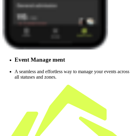
Event
Manage
ment
A seamless and effortless way to manage your events across
all statuses and zones.