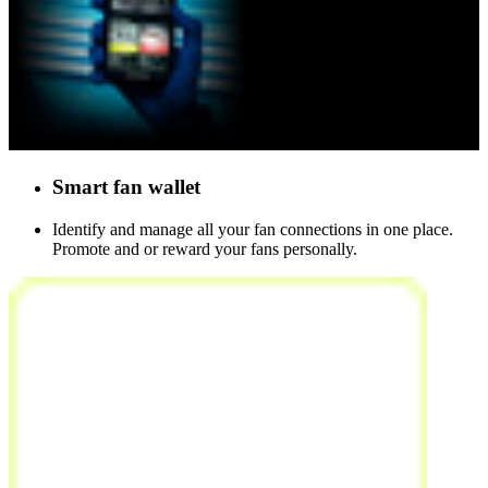
Smart
fan wallet
Identify and manage all your fan connections in one place.
Promote and or reward your fans personally.