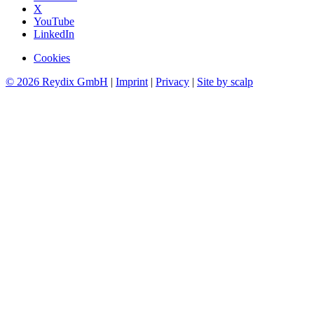
X
YouTube
LinkedIn
Cookies
© 2026 Reydix GmbH
|
Imprint
|
Privacy
|
Site by scalp