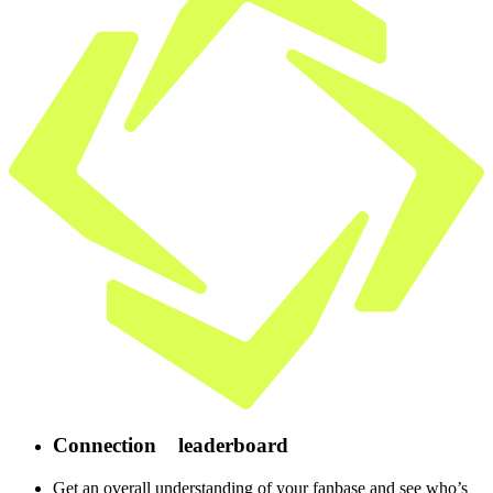
Connection
leaderboard
Get an overall understanding of your fanbase and see who’s