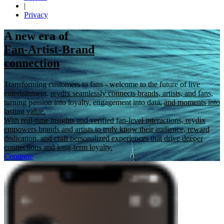
|
Privacy
A new era of
Fan-Artist-Brand
connection
Transforming customers to fans - welcome to the future of live
entertainment.
reydix seamlessly connects brands, artists, and fans,
turning passion into loyalty, engagement into data,
and moments into
lasting value.
With real-time insights and verified fan-level interactions, reydix
empowers brands and artists to truly know their audience, reward
dedication, and craft personalized experiences that drive deeper
connections and long-term loyalty.
Continue