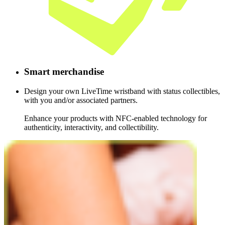
Smart
merch­­an­dise
Design your own LiveTime wristband with status collectibles,
with you and/or associated partners.
Enhance your products with NFC-enabled technology for
authenticity, interactivity, and collectibility.