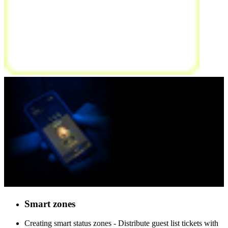
Smart
zones
Creating smart status zones - Distribute guest list tickets with