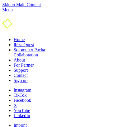
Skip to Main Content
Menu
Home
Ibiza Quest
Solomun x Pacha
Colla­boration
About
For Partner
Support
Contact
Sign up
Instagram
TikTok
Facebook
X
YouTube
LinkedIn
Imprint