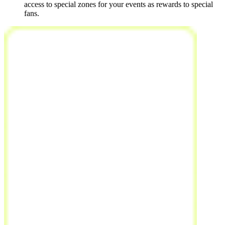
access to special zones for your events as rewards to special
fans.