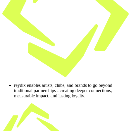
reydix enables artists, clubs, and brands to go beyond
traditional partnerships - creating deeper connections,
measurable impact, and lasting loyalty.