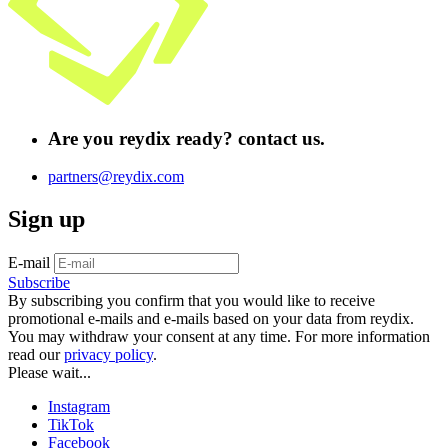
Are you
reydix ready?
contact us.
partners@reydix.com
Sign up
E-mail
Subscribe
By subscribing you confirm that you would like to receive
promotional e-mails and e-mails based on your data from reydix.
You may withdraw your consent at any time. For more information
read our
privacy policy
.
Please wait...
Instagram
TikTok
Facebook