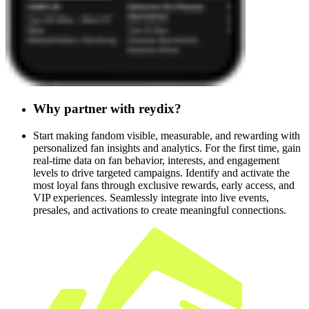
Why
partner
with
reydix?
Start making fandom visible, measurable, and rewarding with
personalized fan insights and analytics. For the first time, gain
real-time data on fan behavior, interests, and engagement
levels to drive targeted campaigns. Identify and activate the
most loyal fans through exclusive rewards, early access, and
VIP experiences. Seamlessly integrate into live events,
presales, and activations to create meaningful connections.