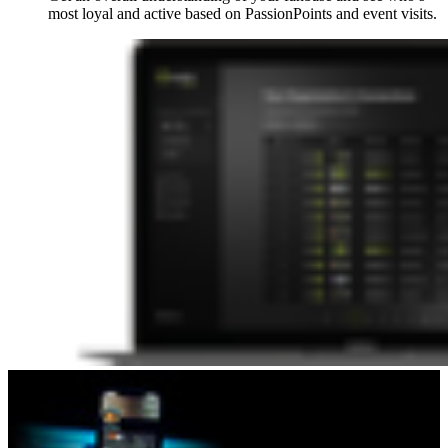
most loyal and active based on PassionPoints and event visits.