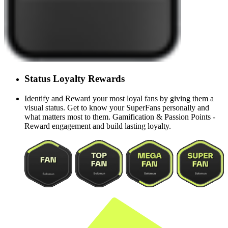
Status
Loyalty
Rewards
Identify and Reward your most loyal fans by giving them a
visual status. Get to know your SuperFans personally and
what matters most to them. Gamification & Passion Points -
Reward engagement and build lasting loyalty.