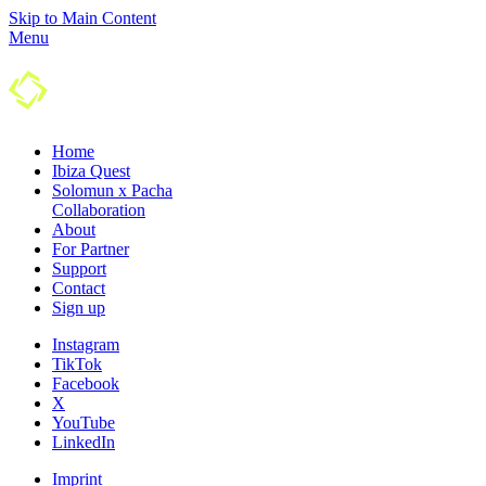
Skip to Main Content
Menu
Home
Ibiza Quest
Solomun x Pacha
Colla­boration
About
For Partner
Support
Contact
Sign up
Instagram
TikTok
Facebook
X
YouTube
LinkedIn
Imprint