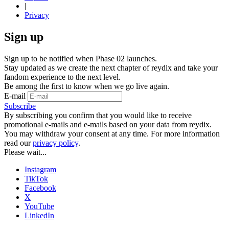
|
Privacy
Sign up
Sign up to be notified when Phase 02 launches.
Stay updated as we create the next chapter of reydix and take your
fandom experience to the next level.
Be among the first to know when we go live again.
E-mail
Subscribe
By subscribing you confirm that you would like to receive
promotional e-mails and e-mails based on your data from reydix.
You may withdraw your consent at any time. For more information
read our
privacy policy
.
Please wait...
Instagram
TikTok
Facebook
X
YouTube
LinkedIn